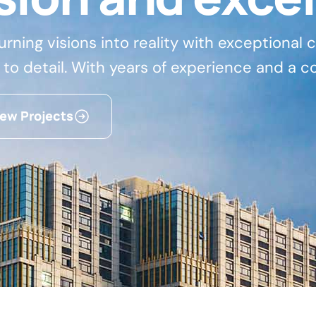
turning visions into reality with exceptional
 to detail. With years of experience and a c
iew Projects