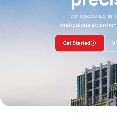
we specialize in 
meticulous attention
Get Started
V