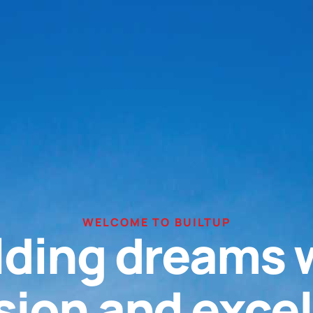
WELCOME TO BUILTUP
lding dreams 
sion and exce