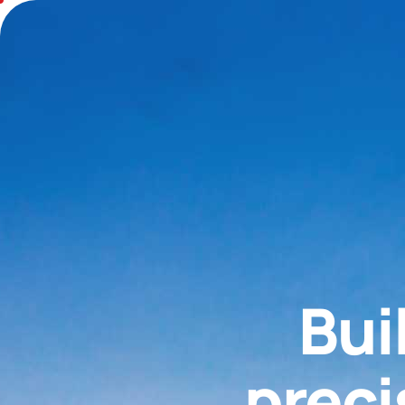
Bui
preci