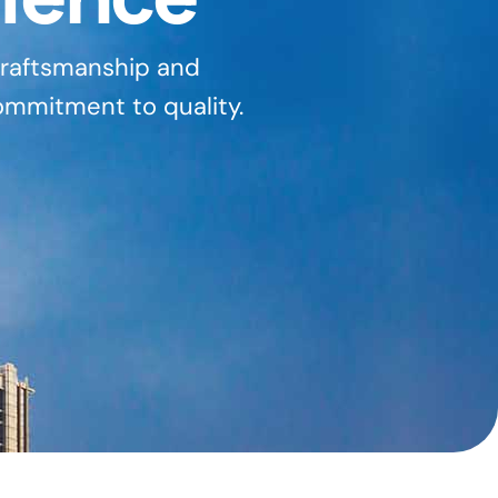
 craftsmanship and
ommitment to quality.