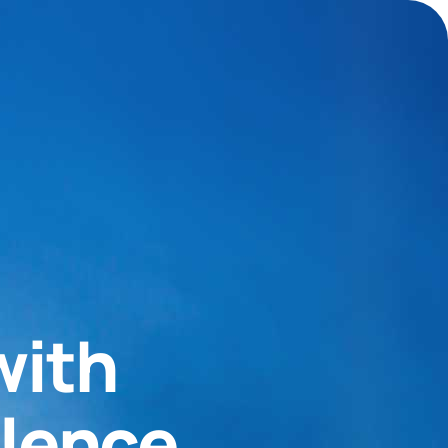
with
llence