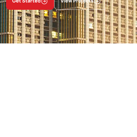
Get Started
View Projects