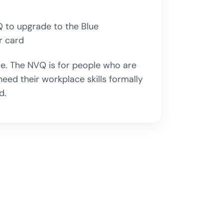
 to upgrade to the Blue
 card
rse. The NVQ is for people who are
ed their workplace skills formally
d.