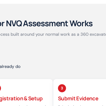
or NVQ Assessment Works
cess built around your normal work as a 360 excavat
already do
3
gistration & Setup
Submit Evidence