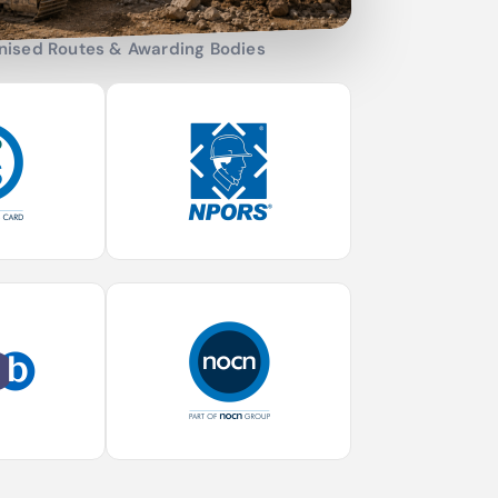
nised Routes & Awarding Bodies