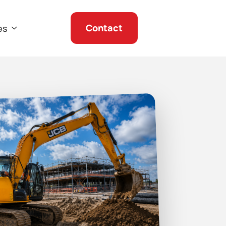
Contact
es