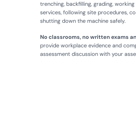
trenching, backfilling, grading, worki
services, following site procedures, 
shutting down the machine safely.
No classrooms, no written exams an
provide workplace evidence and com
assessment discussion with your asse