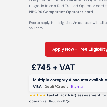
upgrade from a Red Trained Operator card 
NPORS Competent Operator card
.
Free to apply. No obligation. An assessor will call t
you enrol.
Apply Now – Free Eligibili
£745 + VAT
Multiple category discounts available
VISA
Debit/Credit
Klarna
★★★★★
Fast-track NVQ assessment
for
operators
Read the FAQs