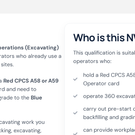
Who is this N
perations (Excavating)
This qualification is sui
rators who already use a
operators who:
sites.
hold a Red CPCS A58
 a
Red CPCS A58 or A59
Operator card
rd and need to
operate 360 excavato
rade to the
Blue
carry out pre-start c
backfilling and gradi
xcavating work you
can provide workplac
king, excavating,