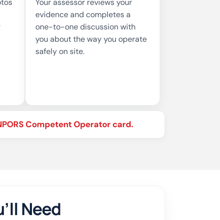
otos
Your assessor reviews your
evidence and completes a
r
one-to-one discussion with
you about the way you operate
safely on site.
r NPORS Competent Operator card.
’ll Need