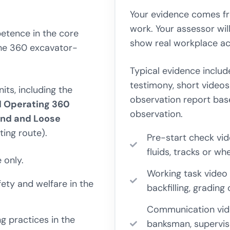
Your evidence comes f
work. Your assessor wil
etence in the core
show real workplace act
the 360 excavator-
Typical evidence includ
testimony, short videos
ts, including the
observation report bas
d Operating 360
observation.
und and Loose
ing route).
Pre-start check vi
fluids, tracks or w
 only.
Working task video 
ety and welfare in the
backfilling, grading
Communication vid
 practices in the
banksman, superviso