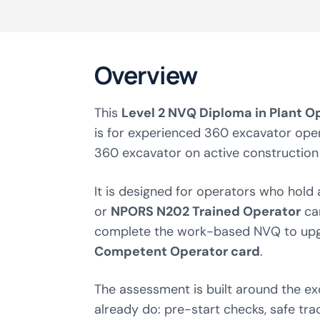
Overview
This
Level 2 NVQ Diploma in Plant O
is for experienced 360 excavator ope
360 excavator on active construction 
It is designed for operators who hold
or
NPORS N202 Trained Operator
ca
complete the work-based NVQ to upg
Competent Operator card
.
The assessment is built around the e
already do: pre-start checks, safe trac