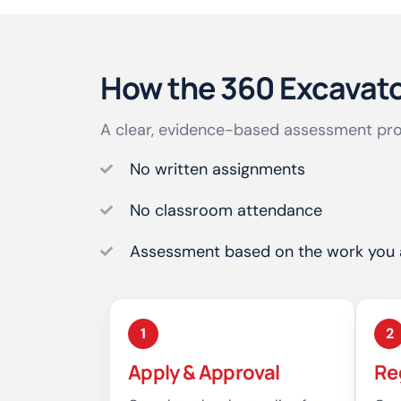
How the 360 Excavat
A clear, evidence-based assessment pro
No written assignments
No classroom attendance
Assessment based on the work you 
1
2
Apply & Approval
Re