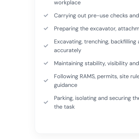
workplace
Carrying out pre-use checks and
Preparing the excavator, attach
Excavating, trenching, backfilling
accurately
Maintaining stability, visibility 
Following RAMS, permits, site ru
guidance
Parking, isolating and securing t
the task