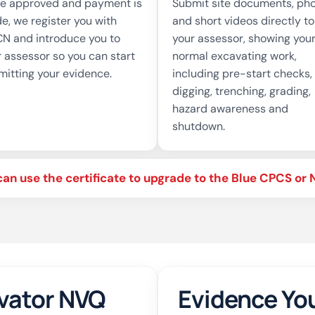
e approved and payment is
Submit site documents, ph
e, we register you with
and short videos directly to
N and introduce you to
your assessor, showing you
 assessor so you can start
normal excavating work,
mitting your evidence.
including pre-start checks,
digging, trenching, grading,
hazard awareness and
shutdown.
can use the certificate to upgrade to the Blue CPCS o
vator NVQ
Evidence You