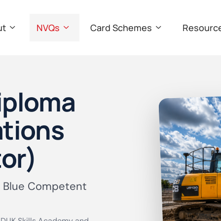
ut
NVQs
Card Schemes
Resourc
Diploma
ations
or)
 Blue Competent
DUK Skills Academy and