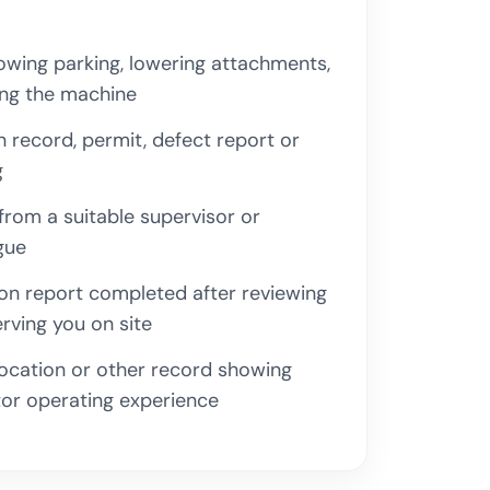
wing parking, lowering attachments,
ing the machine
n record, permit, defect report or
g
rom a suitable supervisor or
gue
on report completed after reviewing
rving you on site
location or other record showing
or operating experience