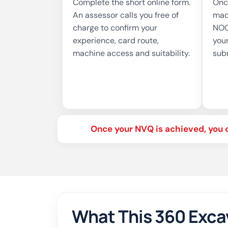
Complete the short online form.
Onc
An assessor calls you free of
mad
charge to confirm your
NOC
experience, card route,
your
machine access and suitability.
sub
Once your NVQ is achieved, you 
What This 360 Exca