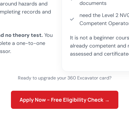
documents
ng around hazards and
completing records and
need the Level 2 NVQ
Competent Operator
d no theory test.
You
It is not a beginner cou
plete a one-to-one
already competent and ne
ssor.
assessed and certificate
Ready to upgrade your 360 Excavator card?
Apply Now – Free Eligibility Check →