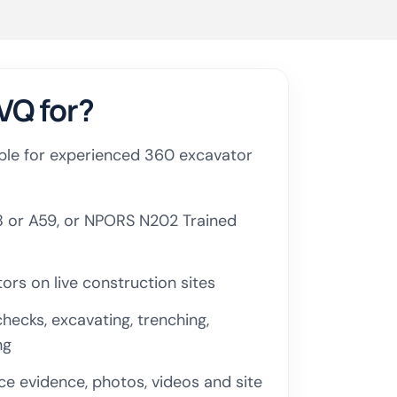
VQ for?
table for experienced 360 excavator
 or A59, or NPORS N202 Trained
rs on live construction sites
hecks, excavating, trenching,
ng
e evidence, photos, videos and site