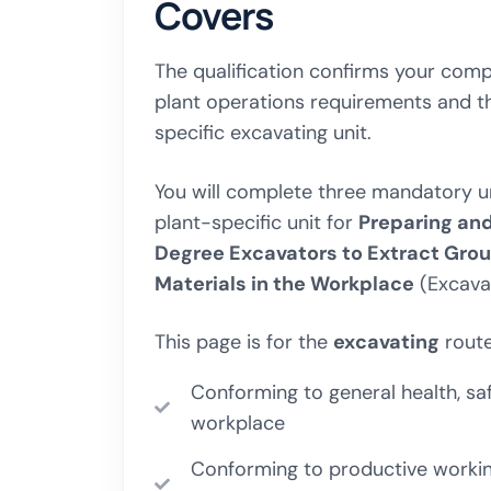
Covers
The qualification confirms your comp
plant operations requirements and 
specific excavating unit.
You will complete three mandatory uni
plant-specific unit for
Preparing an
Degree Excavators to Extract Gro
Materials in the Workplace
(Excavat
This page is for the
excavating
route
Conforming to general health, saf
workplace
Conforming to productive working