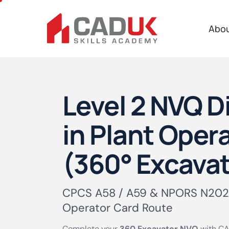
Abo
Level 2 NVQ 
in Plant Oper
(360° Excavat
CPCS A58 / A59 & NPORS N202
Operator Card Route
Complete your
360 Excavator NVQ
with CA