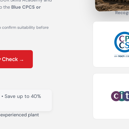
to the
Blue CPCS or
Recog
o confirm suitability before
ty Check →
• Save up to 40%
 experienced plant