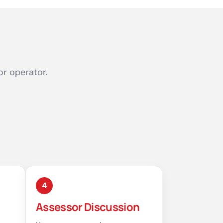
or operator.
4
Assessor Discussion