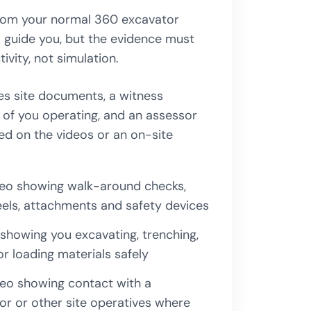
rom your normal 360 excavator
l guide you, but the evidence must
ivity, not simulation.
es site documents, a witness
 of you operating, and an assessor
ed on the videos or an on-site
deo showing walk-around checks,
heels, attachments and safety devices
showing you excavating, trenching,
 or loading materials safely
eo showing contact with a
r or other site operatives where