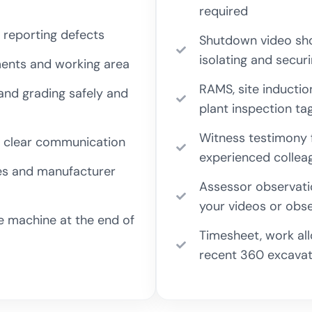
required
 reporting defects
Shutdown video sho
isolating and secur
ments and working area
RAMS, site inductio
 and grading safely and
plant inspection ta
Witness testimony f
and clear communication
experienced collea
les and manufacturer
Assessor observati
your videos or obse
he machine at the end of
Timesheet, work al
recent 360 excavat