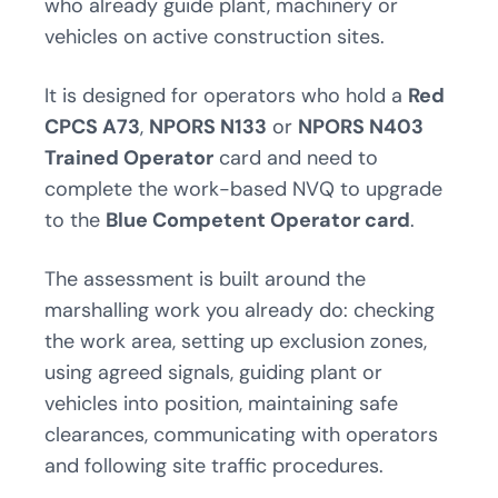
who already guide plant, machinery or
vehicles on active construction sites.
It is designed for operators who hold a
Red
CPCS A73
,
NPORS N133
or
NPORS N403
Trained Operator
card and need to
complete the work-based NVQ to upgrade
to the
Blue Competent Operator card
.
The assessment is built around the
marshalling work you already do: checking
the work area, setting up exclusion zones,
using agreed signals, guiding plant or
vehicles into position, maintaining safe
clearances, communicating with operators
and following site traffic procedures.