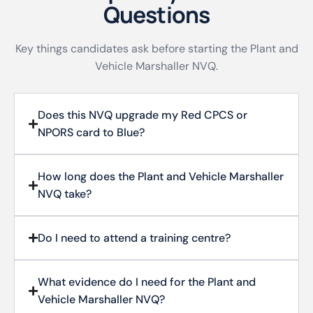
Questions
Key things candidates ask before starting the Plant and
Vehicle Marshaller NVQ.
Does this NVQ upgrade my Red CPCS or
NPORS card to Blue?
How long does the Plant and Vehicle Marshaller
NVQ take?
Do I need to attend a training centre?
What evidence do I need for the Plant and
Vehicle Marshaller NVQ?