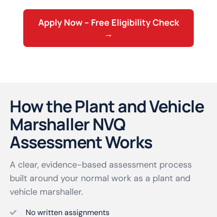
Apply Now – Free Eligibility Check
→
How the Plant and Vehicle
Marshaller NVQ
Assessment Works
A clear, evidence-based assessment process
built around your normal work as a plant and
vehicle marshaller.
No written assignments