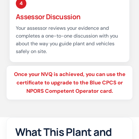
4
Assessor Discussion
Your assessor reviews your evidence and
completes a one-to-one discussion with you
about the way you guide plant and vehicles
safely on site.
Once your NVQ is achieved, you can use the
certificate to upgrade to the Blue CPCS or
NPORS Competent Operator card.
What This Plant and