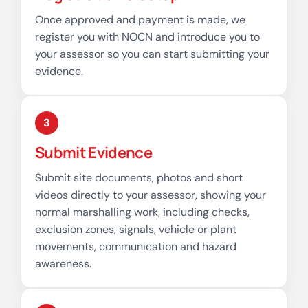
Once approved and payment is made, we
register you with NOCN and introduce you to
your assessor so you can start submitting your
evidence.
3
Submit Evidence
Submit site documents, photos and short
videos directly to your assessor, showing your
normal marshalling work, including checks,
exclusion zones, signals, vehicle or plant
movements, communication and hazard
awareness.