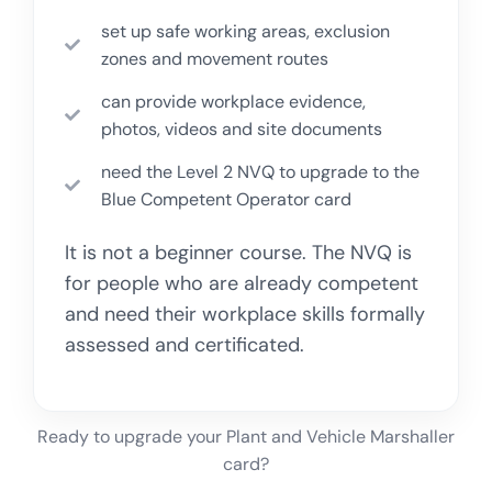
set up safe working areas, exclusion
zones and movement routes
can provide workplace evidence,
photos, videos and site documents
need the Level 2 NVQ to upgrade to the
Blue Competent Operator card
It is not a beginner course. The NVQ is
for people who are already competent
and need their workplace skills formally
assessed and certificated.
Ready to upgrade your Plant and Vehicle Marshaller
card?