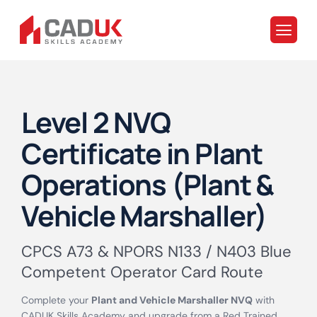
Level 2 NVQ
Certificate in Plant
Operations (Plant &
Vehicle Marshaller)
CPCS A73 & NPORS N133 / N403 Blue
Competent Operator Card Route
Complete your
Plant and Vehicle Marshaller NVQ
with
CADUK Skills Academy and upgrade from a Red Trained