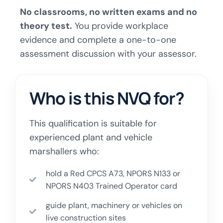
No classrooms, no written exams and no
theory test.
You provide workplace
evidence and complete a one-to-one
assessment discussion with your assessor.
Who is this NVQ for?
This qualification is suitable for
experienced plant and vehicle
marshallers who:
hold a Red CPCS A73, NPORS N133 or
NPORS N403 Trained Operator card
guide plant, machinery or vehicles on
live construction sites