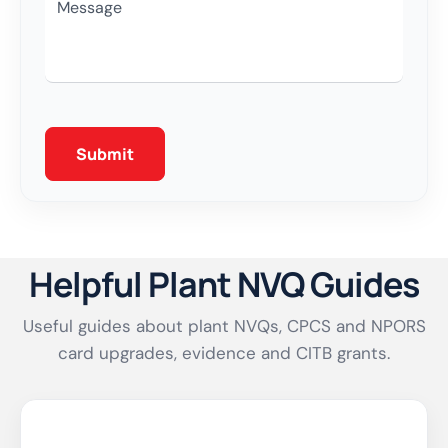
Please Leave This Field Empty.
Helpful Plant NVQ Guides
Useful guides about plant NVQs, CPCS and NPORS
card upgrades, evidence and CITB grants.