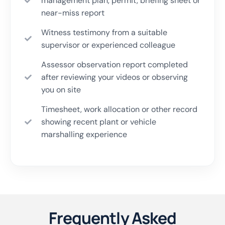
management plan, permit, briefing sheet or
near-miss report
Witness testimony from a suitable
supervisor or experienced colleague
Assessor observation report completed
after reviewing your videos or observing
you on site
Timesheet, work allocation or other record
showing recent plant or vehicle
marshalling experience
Frequently Asked