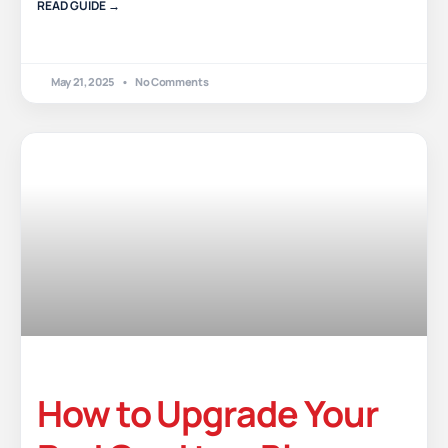
READ GUIDE →
May 21, 2025
No Comments
How to Upgrade Your