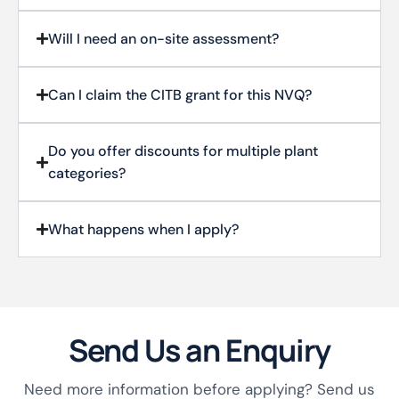
Will I need an on-site assessment?
Can I claim the CITB grant for this NVQ?
Do you offer discounts for multiple plant
categories?
What happens when I apply?
Send Us an Enquiry
Need more information before applying? Send us