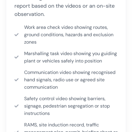
report based on the videos or an on-site
observation.
Work area check video showing routes,
ground conditions, hazards and exclusion
zones
Marshalling task video showing you guiding
plant or vehicles safely into position
Communication video showing recognised
hand signals, radio use or agreed site
communication
Safety control video showing barriers,
signage, pedestrian segregation or stop
instructions
RAMS, site induction record, traffic