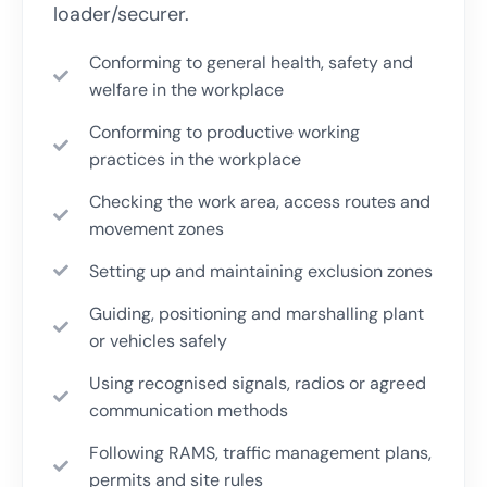
loader/securer.
Conforming to general health, safety and
welfare in the workplace
Conforming to productive working
practices in the workplace
Checking the work area, access routes and
movement zones
Setting up and maintaining exclusion zones
Guiding, positioning and marshalling plant
or vehicles safely
Using recognised signals, radios or agreed
communication methods
Following RAMS, traffic management plans,
permits and site rules