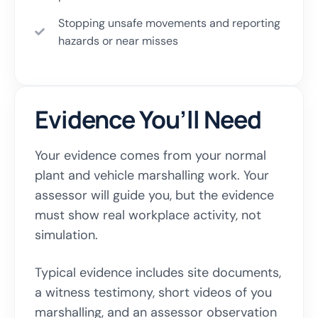
Stopping unsafe movements and reporting
hazards or near misses
Evidence You’ll Need
Your evidence comes from your normal
plant and vehicle marshalling work. Your
assessor will guide you, but the evidence
must show real workplace activity, not
simulation.
Typical evidence includes site documents,
a witness testimony, short videos of you
marshalling, and an assessor observation