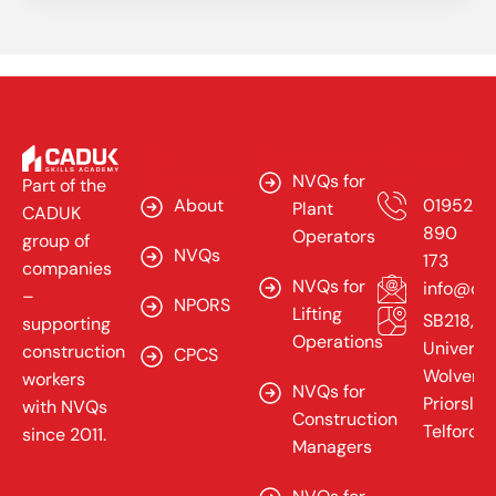
Our
Company
Contact
Services
Us
NVQs for
Part of the
About
01952
Plant
CADUK
890
Operators
group of
NVQs
173
companies
NVQs for
info@cad
–
NPORS
Lifting
SB218,
supporting
Operations
Universit
construction
CPCS
Wolverh
workers
NVQs for
Priorslee
with NVQs
Construction
Telford,
since 2011.
Managers