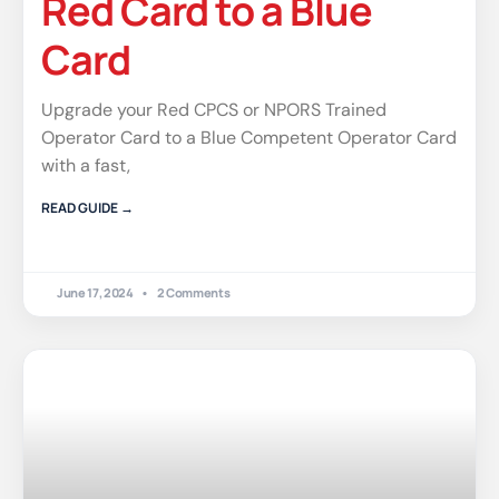
Red Card to a Blue
Card
Upgrade your Red CPCS or NPORS Trained
Operator Card to a Blue Competent Operator Card
with a fast,
READ GUIDE →
June 17, 2024
2 Comments