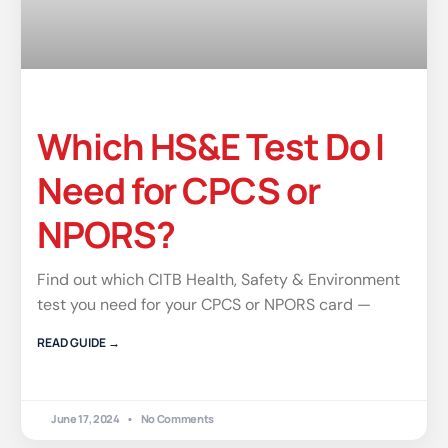
Which HS&E Test Do I
Need for CPCS or
NPORS?
Find out which CITB Health, Safety & Environment
test you need for your CPCS or NPORS card —
READ GUIDE →
June 17, 2024
No Comments