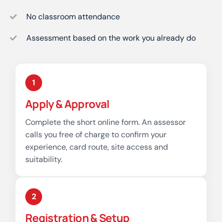
No classroom attendance
Assessment based on the work you already do
1
Apply & Approval
Complete the short online form. An assessor
calls you free of charge to confirm your
experience, card route, site access and
suitability.
2
Registration & Setup