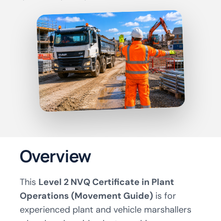
Overview
This
Level 2 NVQ Certificate in Plant
Operations (Movement Guide)
is for
experienced plant and vehicle marshallers