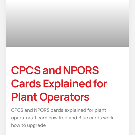
CPCS and NPORS
Cards Explained for
Plant Operators
CPCS and NPORS cards explained for plant
operators. Learn how Red and Blue cards work,
how to upgrade