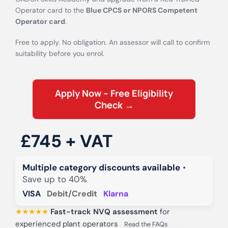
Operator card to the
Blue CPCS or NPORS Competent
Operator card
.
Free to apply. No obligation. An assessor will call to confirm
suitability before you enrol.
Apply Now – Free Eligibility
Check →
£745 + VAT
Multiple category discounts available
•
Save up to 40%
VISA
Debit/Credit
Klarna
★★★★★
Fast-track NVQ assessment
for
experienced plant operators
Read the FAQs