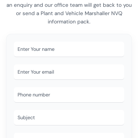
an enquiry and our office team will get back to you
or send a Plant and Vehicle Marshaller NVQ
information pack.