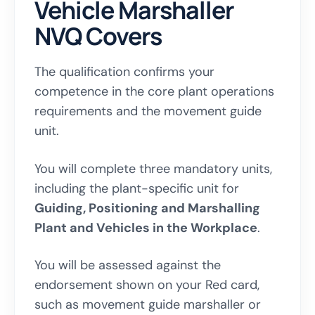
Vehicle Marshaller
NVQ Covers
The qualification confirms your
competence in the core plant operations
requirements and the movement guide
unit.
You will complete three mandatory units,
including the plant-specific unit for
Guiding, Positioning and Marshalling
Plant and Vehicles in the Workplace
.
You will be assessed against the
endorsement shown on your Red card,
such as movement guide marshaller or